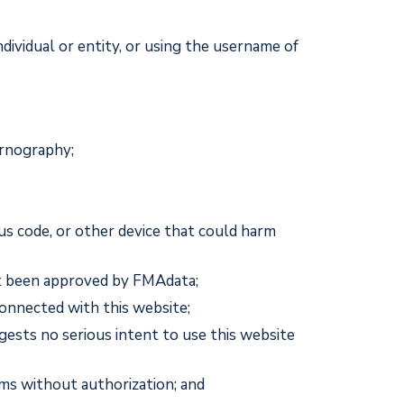
dividual or entity, or using the username of
ornography;
us code, or other device that could harm
not been approved by FMAdata;
onnected with this website;
gests no serious intent to use this website
ms without authorization; and