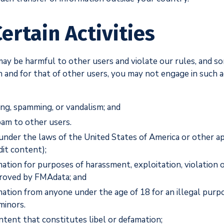
ertain Activities
, may be harmful to other users and violate our rules, and s
n and for that of other users, you may not engage in such act
ing, spamming, or vandalism; and
spam to other users.
s under the laws of the United States of America or other a
it content);
rmation for purposes of harassment, exploitation, violation 
proved by FMAdata; and
rmation from anyone under the age of 18 for an illegal purp
minors.
tent that constitutes libel or defamation;