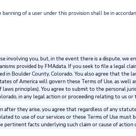
 banning of a user under this provision shall be in accord
e involving you, but, in the event there is a dispute, we
isms provided by FMAdata. If you seek to file a legal claim 
ated in Boulder County, Colorado. You also agree that the l
tates of America will govern these Terms of Use, as well a
 laws principles). You agree to submit to the personal juri
olorado, in any legal action or proceeding relating to us or
 after they arise, you agree that regardless of any statute
related to use of our services or these Terms of Use must be
er the pertinent facts underlying such claim or cause of acti