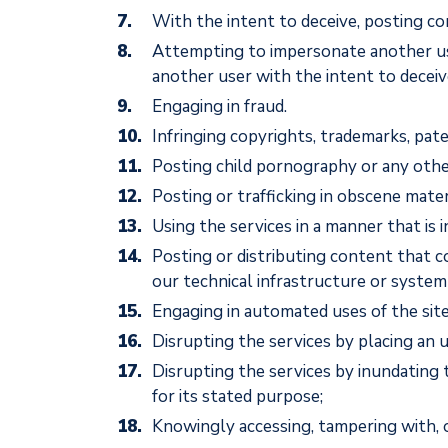
With the intent to deceive, posting con
Attempting to impersonate another user 
another user with the intent to deceiv
Engaging in fraud.
Infringing copyrights, trademarks, pate
Posting child pornography or any othe
Posting or trafficking in obscene mater
Using the services in a manner that is 
Posting or distributing content that c
our technical infrastructure or system 
Engaging in automated uses of the site
Disrupting the services by placing an
Disrupting the services by inundating 
for its stated purpose;
Knowingly accessing, tampering with, 