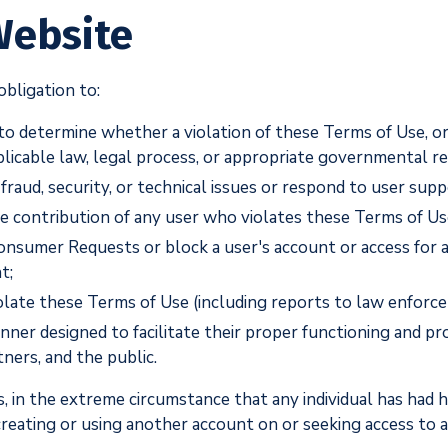
Website
bligation to:
 to determine whether a violation of these Terms of Use, or
plicable law, legal process, or appropriate governmental r
fraud, security, or technical issues or respond to user sup
the contribution of any user who violates these Terms of Us
onsumer Requests or block a user's account or access for a
t;
olate these Terms of Use (including reports to law enforce
ner designed to facilitate their proper functioning and pro
tners, and the public.
, in the extreme circumstance that any individual has had 
m creating or using another account on or seeking access to