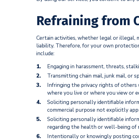
Refraining from C
Certain activities, whether legal or illegal
liability. Therefore, for your own protectio
include:
Engaging in harassment, threats, stalk
Transmitting chain mail, junk mail, or 
Infringing the privacy rights of other
where you live or where you view or ed
Soliciting personally identifiable info
commercial purpose not explicitly ap
Soliciting personally identifiable info
regarding the health or well-being of 
Intentionally or knowingly posting con