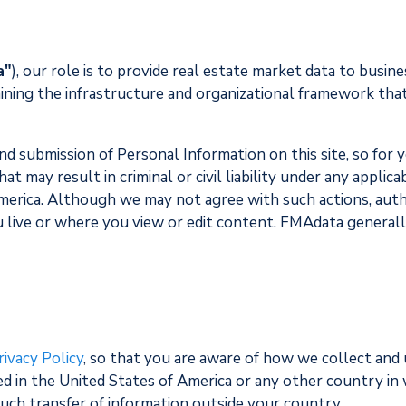
a"
), our role is to provide real estate market data to bus
ining the infrastructure and organizational framework that
and submission of Personal Information on this site, so fo
 may result in criminal or civil liability under any applicab
America. Although we may not agree with such actions, aut
u live or where you view or edit content. FMAdata generall
rivacy Policy
, so that you are aware of how we collect and
d in the United States of America or any other country in w
such transfer of information outside your country.