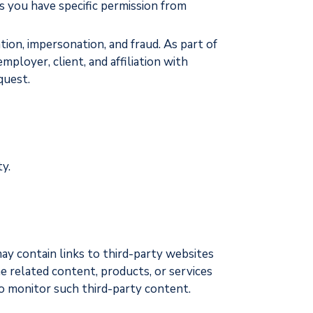
s you have specific permission from
tion, impersonation, and fraud. As part of
mployer, client, and affiliation with
quest.
y.
may contain links to third-party websites
he related content, products, or services
 to monitor such third-party content.