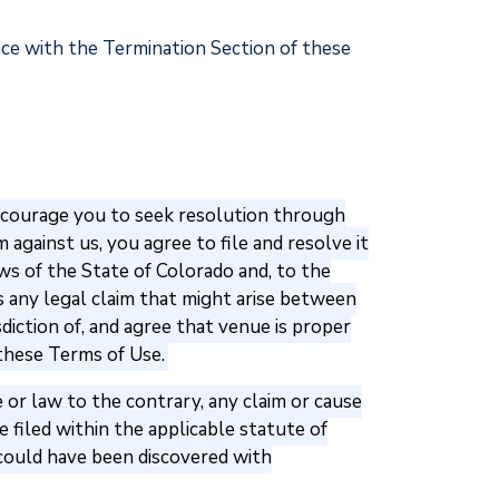
ance with the Termination Section of these
 encourage you to seek resolution through
against us, you agree to file and resolve it
aws of the State of Colorado and, to the
s any legal claim that might arise between
sdiction of, and agree that venue is proper
 these Terms of Use.
 or law to the contrary, any claim or cause
 filed within the applicable statute of
on could have been discovered with