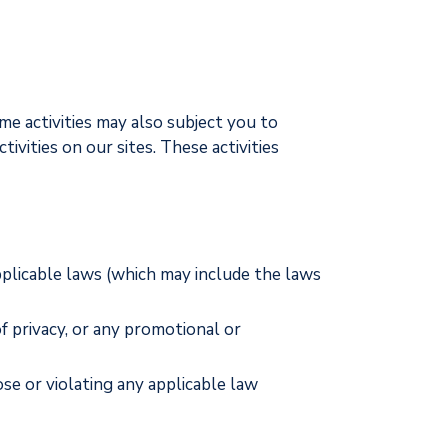
ome activities may also subject you to
ivities on our sites. These activities
pplicable laws (which may include the laws
of privacy, or any promotional or
ose or violating any applicable law