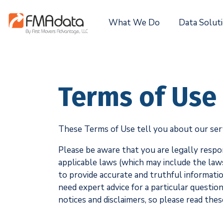
What We Do
Data Solut
Terms of Use
These Terms of Use tell you about our servic
Please be aware that you are legally respo
applicable laws (which may include the law
to provide accurate and truthful information
need expert advice for a particular questio
notices and disclaimers, so please read thes