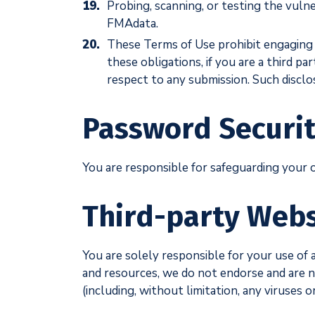
Probing, scanning, or testing the vuln
FMAdata.
These Terms of Use prohibit engaging in
these obligations, if you are a third pa
respect to any submission. Such disc
Password Securi
You are responsible for safeguarding your 
Third-party Webs
You are solely responsible for your use of 
and resources, we do not endorse and are not
(including, without limitation, any viruses 