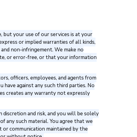
 but your use of our services is at your
express or implied warranties of all kinds,
se, and non-infringement. We make no
e, or error-free, or that your information
ctors, officers, employees, and agents from
 have against any such third parties. No
ces creates any warranty not expressly
iscretion and risk, and you will be solely
of any such material. You agree that we
tent or communication maintained by the
 or without notice.