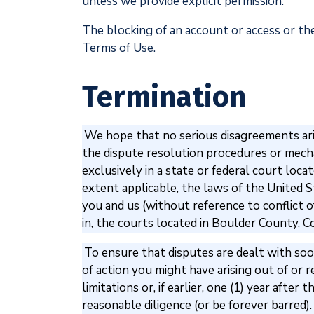
unless we provide explicit permission.
The blocking of an account or access or the
Terms of Use.
Termination
We hope that no serious disagreements aris
the dispute resolution procedures or mechan
exclusively in a state or federal court loc
extent applicable, the laws of the United S
you and us (without reference to conflict of
in, the courts located in Boulder County, C
To ensure that disputes are dealt with soon
of action you might have arising out of or 
limitations or, if earlier, one (1) year aft
reasonable diligence (or be forever barred).