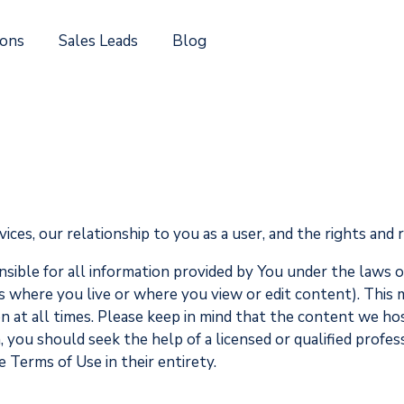
ions
Sales Leads
Blog
es, our relationship to you as a user, and the rights and r
nsible for all information provided by You under the laws 
s where you live or where you view or edit content). This m
 at all times. Please keep in mind that the content we host 
n, you should seek the help of a licensed or qualified profe
e Terms of Use in their entirety.