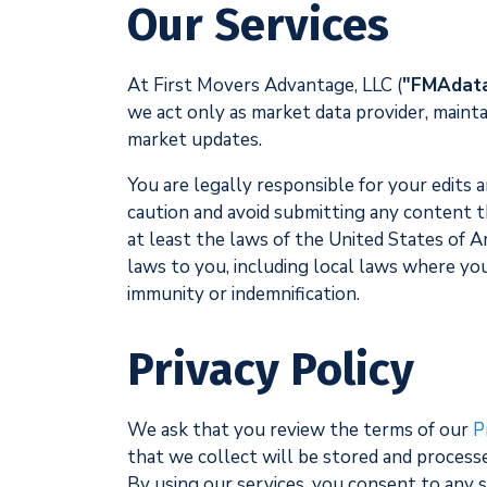
Our Services
At First Movers Advantage, LLC (
"FMAdat
we act only as market data provider, mainta
market updates.
You are legally responsible for your edits 
caution and avoid submitting any content that
at least the laws of the United States of 
laws to you, including local laws where yo
immunity or indemnification.
Privacy Policy
We ask that you review the terms of our
P
that we collect will be stored and processe
By using our services, you consent to any 