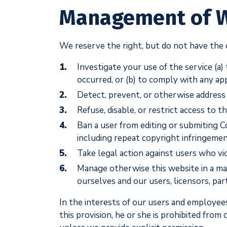
Management of 
We reserve the right, but do not have the o
Investigate your use of the service (a)
occurred, or (b) to comply with any ap
Detect, prevent, or otherwise address 
Refuse, disable, or restrict access to 
Ban a user from editing or submiting C
including repeat copyright infringemen
Take legal action against users who vi
Manage otherwise this website in a man
ourselves and our users, licensors, par
In the interests of our users and employees
this provision, he or she is prohibited fro