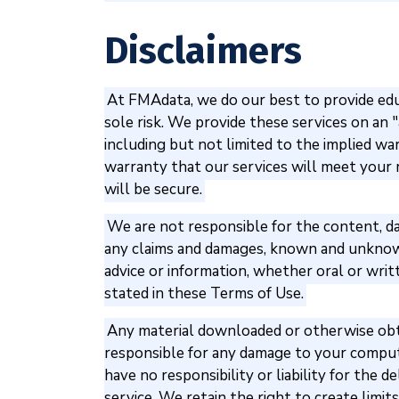
Disclaimers
At FMAdata, we do our best to provide educ
sole risk. We provide these services on an "a
including but not limited to the implied wa
warranty that our services will meet your r
will be secure.
We are not responsible for the content, dat
any claims and damages, known and unknown,
advice or information, whether oral or wri
stated in these Terms of Use.
Any material downloaded or otherwise obtai
responsible for any damage to your comput
have no responsibility or liability for the 
service. We retain the right to create limit