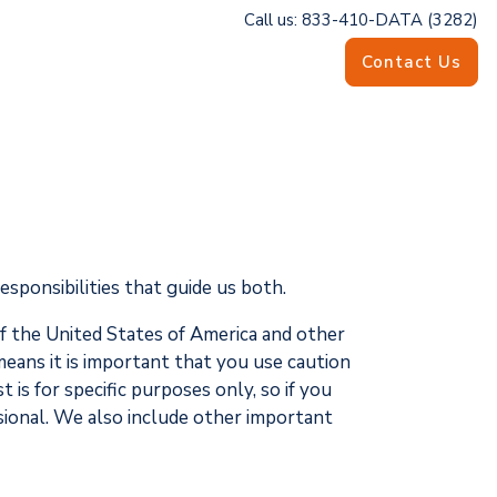
Call us: 833-410-DATA (3282)
Contact Us
esponsibilities that guide us both.
of the United States of America and other
eans it is important that you use caution
is for specific purposes only, so if you
ssional. We also include other important