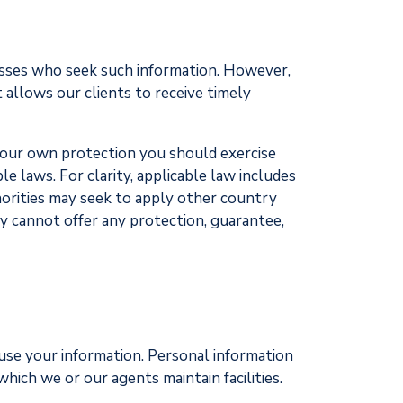
inesses who seek such information. However,
 allows our clients to receive timely
r your own protection you should exercise
le laws. For clarity, applicable law includes
horities may seek to apply other country
y cannot offer any protection, guarantee,
 use your information. Personal information
hich we or our agents maintain facilities.