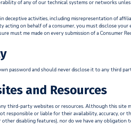
erability of any of our technical systems or networks unles
 deceptive activities, including misrepresentation of affilia
rty acting on behalf of a consumer, you must disclose your e
losure must me made on every submission of a Consumer Re
ty
own password and should never disclose it to any third part
ites and Resources
any third-party websites or resources. Although this site 
 responsible or liable for their availability, accuracy, or t
or other disabling features), nor do we have any obligation