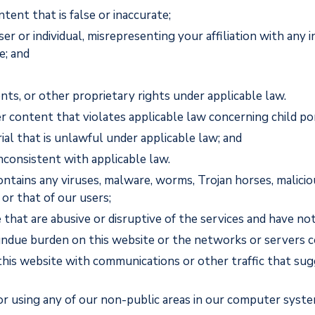
tent that is false or inaccurate;
or individual, misrepresenting your affiliation with any in
e; and
nts, or other proprietary rights under applicable law.
r content that violates applicable law concerning child p
ial that is unlawful under applicable law; and
inconsistent with applicable law.
ontains any viruses, malware, worms, Trojan horses, malicio
or that of our users;
 that are abusive or disruptive of the services and have 
 undue burden on this website or the networks or servers c
this website with communications or other traffic that sug
or using any of our non-public areas in our computer syste