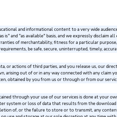
ational and informational content to a very wide audience,
s is" and "as available" basis, and we expressly disclaim all 
rranties of merchantability, fitness for a particular purpo
equirements, be safe, secure, uninterrupted, timely, accurat
a, or actions of third parties, and you release us, our dire
 arising out of or in any way connected with any claim you
tten, obtained by you from us or through or from our servi
ned through your use of our services is done at your own d
er system or loss of data that results from the download 
deletion of, or the failure to store or to transmit, any con
s on use and storage at our sole discretion at any time with