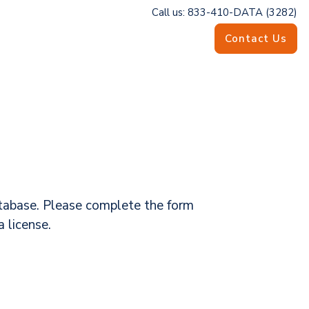
Call us: 833-410-DATA (3282)
Contact Us
database. Please complete the form
 license.