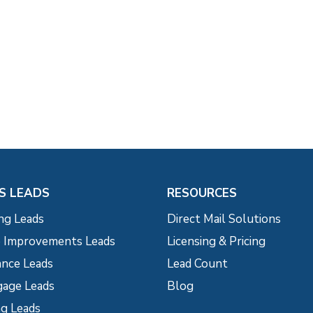
S LEADS
RESOURCES
ng Leads
Direct Mail Solutions
Improvements Leads
Licensing & Pricing
ance Leads
Lead Count
age Leads
Blog
g Leads