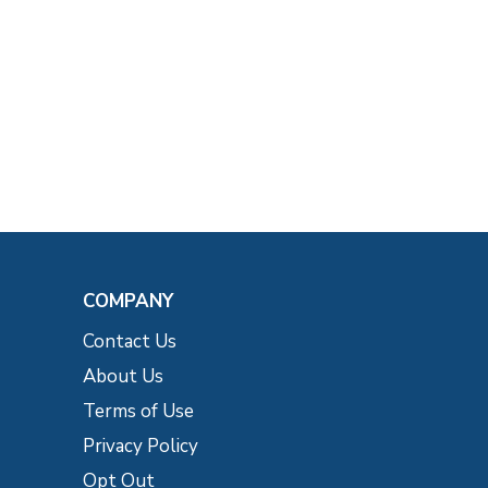
COMPANY
Contact Us
About Us
Terms of Use
Privacy Policy
Opt Out