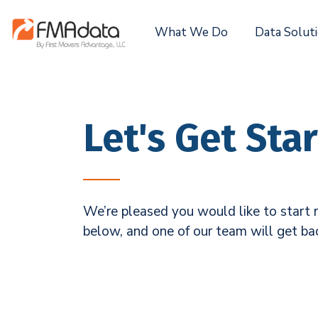
What We Do
Data Solut
Let's Get Sta
We’re pleased you would like to start r
below, and one of our team will get ba