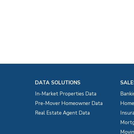
DATA SOLUTIONS
SALE
In-Market Properties Data
Banki
Pre-Mover Homeowner Data
Home 
Real Estate Agent Data
Insur
Mortg
Movin