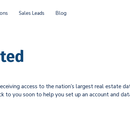
ions
Sales Leads
Blog
rted
eceiving access to the nation’s largest real estate 
ck to you soon to help you set up an account and data