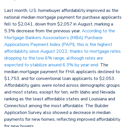
Last month, U.S. homebuyer affordability improved as the
national median mortgage payment for purchase applicants
fell to $2,041, down from $2,057 in August, marking a
5.3% decrease from the previous year.
According to the
Mortgage Bankers Association’s (MBA) Purchase
Applications Payment Index (PAPI), this is the highest
affordability since August 2022, thanks to mortgage rates
dropping to the low 6% range, although rates are
expected to stabilize around 6.3% by year-end.
The
median mortgage payment for FHA applicants declined to
$1,753, and for conventional loan applicants to $2,053.
Affordability gains were noted across demographic groups
and most states, except for ten, with Idaho and Nevada
ranking as the least affordable states and Louisiana and
Connecticut among the most affordable. The Builder
Application Survey also showed a decrease in median
payments for new homes, reflecting improved affordability
for new buyers.