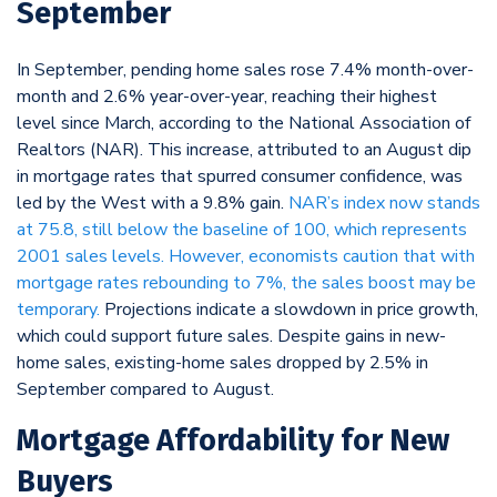
September
In September, pending home sales rose 7.4% month-over-
month and 2.6% year-over-year, reaching their highest
level since March, according to the National Association of
Realtors (NAR). This increase, attributed to an August dip
in mortgage rates that spurred consumer confidence, was
led by the West with a 9.8% gain.
NAR’s index now stands
at 75.8, still below the baseline of 100, which represents
2001 sales levels. However, economists caution that with
mortgage rates rebounding to 7%, the sales boost may be
temporary.
Projections indicate a slowdown in price growth,
which could support future sales. Despite gains in new-
home sales, existing-home sales dropped by 2.5% in
September compared to August.
Mortgage Affordability for New
Buyers