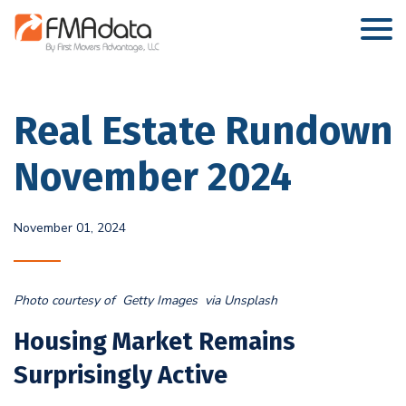
Real Estate Rundown
November 2024
November 01, 2024
Photo courtesy of Getty Images via Unsplash
Housing Market Remains
Surprisingly Active