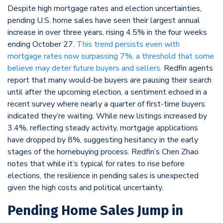
Despite high mortgage rates and election uncertainties,
pending U.S. home sales have seen their largest annual
increase in over three years, rising 4.5% in the four weeks
ending October 27.
This trend persists even with
mortgage rates now surpassing 7%, a threshold that some
believe may deter future buyers and sellers.
Redfin agents
report that many would-be buyers are pausing their search
until after the upcoming election, a sentiment echoed in a
recent survey where nearly a quarter of first-time buyers
indicated they’re waiting. While new listings increased by
3.4%, reflecting steady activity, mortgage applications
have dropped by 8%, suggesting hesitancy in the early
stages of the homebuying process. Redfin’s Chen Zhao
notes that while it’s typical for rates to rise before
elections, the resilience in pending sales is unexpected
given the high costs and political uncertainty.
Pending Home Sales Jump in