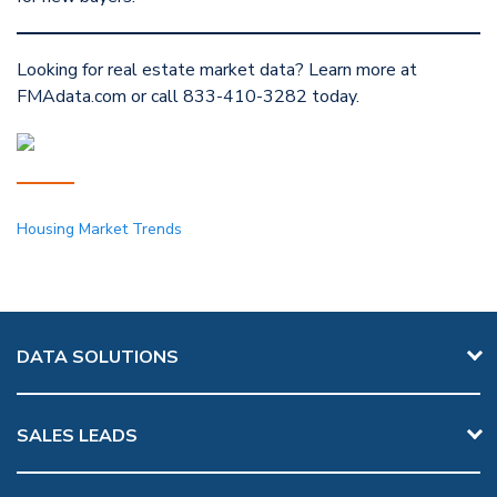
Looking for real estate market data? Learn more at
FMAdata.com or call 833-410-3282 today.
Housing Market Trends
DATA SOLUTIONS
SALES LEADS