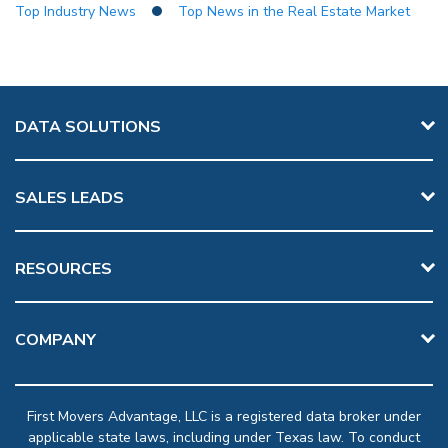
Top Industry News
Top News in the Real Estate Market
DATA SOLUTIONS
SALES LEADS
RESOURCES
COMPANY
First Movers Advantage, LLC is a registered data broker under
applicable state laws, including under Texas law. To conduct