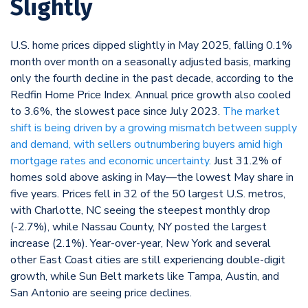
Slightly
U.S. home prices dipped slightly in May 2025, falling 0.1%
month over month on a seasonally adjusted basis, marking
only the fourth decline in the past decade, according to the
Redfin Home Price Index. Annual price growth also cooled
to 3.6%, the slowest pace since July 2023.
The market
shift is being driven by a growing mismatch between supply
and demand, with sellers outnumbering buyers amid high
mortgage rates and economic uncertainty.
Just 31.2% of
homes sold above asking in May—the lowest May share in
five years. Prices fell in 32 of the 50 largest U.S. metros,
with Charlotte, NC seeing the steepest monthly drop
(-2.7%), while Nassau County, NY posted the largest
increase (2.1%). Year-over-year, New York and several
other East Coast cities are still experiencing double-digit
growth, while Sun Belt markets like Tampa, Austin, and
San Antonio are seeing price declines.