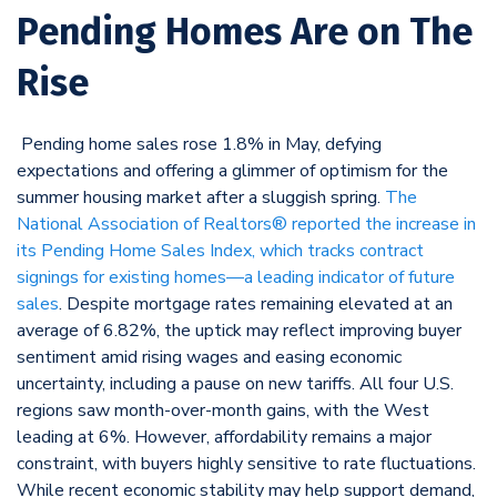
Pending Homes Are on The
Rise
Pending home sales rose 1.8% in May, defying
expectations and offering a glimmer of optimism for the
summer housing market after a sluggish spring.
The
National Association of Realtors® reported the increase in
its Pending Home Sales Index, which tracks contract
signings for existing homes—a leading indicator of future
sales
. Despite mortgage rates remaining elevated at an
average of 6.82%, the uptick may reflect improving buyer
sentiment amid rising wages and easing economic
uncertainty, including a pause on new tariffs. All four U.S.
regions saw month-over-month gains, with the West
leading at 6%. However, affordability remains a major
constraint, with buyers highly sensitive to rate fluctuations.
While recent economic stability may help support demand,