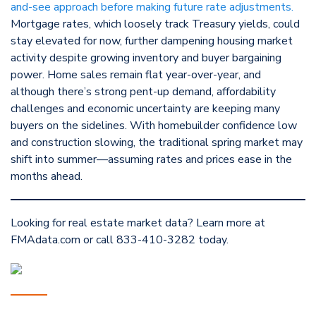
and-see approach before making future rate adjustments.
Mortgage rates, which loosely track Treasury yields, could
stay elevated for now, further dampening housing market
activity despite growing inventory and buyer bargaining
power. Home sales remain flat year-over-year, and
although there’s strong pent-up demand, affordability
challenges and economic uncertainty are keeping many
buyers on the sidelines. With homebuilder confidence low
and construction slowing, the traditional spring market may
shift into summer—assuming rates and prices ease in the
months ahead.
Looking for real estate market data? Learn more at
FMAdata.com or call 833-410-3282 today.