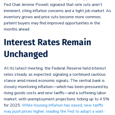
Fed Chair Jerome Powell signaled that rate cuts aren’t
imminent, citing inflation concerns and a tight job market. As
inventory grows and price cuts become more common,
patient buyers may find improved opportunities in the
months ahead.
Interest Rates Remain
Unchanged
At its latest meeting, the Federal Reserve held interest
rates steady, as expected, signaling a continued cautious
stance amid mixed economic signals. The central bank is
closely monitoring inflation—which has been pressured by
rising goods costs and new tariffs—and a softening labor
market, with unemployment projections ticking up to 4.5%
for 2025.
While housing inflation has eased, new tariffs
may push prices higher, leading the Fed to adopt a wait-