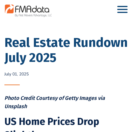
Real Estate Rundown
July 2025
July 01, 2025
Photo Credit Courtesy of Getty Images via
Unsplash
US Home Prices Drop