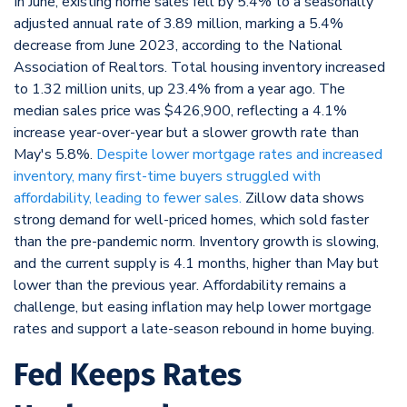
In June, existing home sales fell by 5.4% to a seasonally
adjusted annual rate of 3.89 million, marking a 5.4%
decrease from June 2023, according to the National
Association of Realtors. Total housing inventory increased
to 1.32 million units, up 23.4% from a year ago. The
median sales price was $426,900, reflecting a 4.1%
increase year-over-year but a slower growth rate than
May's 5.8%.
Despite lower mortgage rates and increased
inventory, many first-time buyers struggled with
affordability, leading to fewer sales.
Zillow data shows
strong demand for well-priced homes, which sold faster
than the pre-pandemic norm. Inventory growth is slowing,
and the current supply is 4.1 months, higher than May but
lower than the previous year. Affordability remains a
challenge, but easing inflation may help lower mortgage
rates and support a late-season rebound in home buying.
Fed Keeps Rates