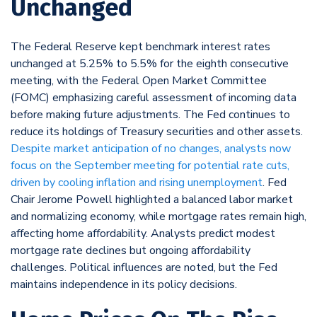
Unchanged
The Federal Reserve kept benchmark interest rates
unchanged at 5.25% to 5.5% for the eighth consecutive
meeting, with the Federal Open Market Committee
(FOMC) emphasizing careful assessment of incoming data
before making future adjustments. The Fed continues to
reduce its holdings of Treasury securities and other assets.
Despite market anticipation of no changes, analysts now
focus on the September meeting for potential rate cuts,
driven by cooling inflation and rising unemployment
. Fed
Chair Jerome Powell highlighted a balanced labor market
and normalizing economy, while mortgage rates remain high,
affecting home affordability. Analysts predict modest
mortgage rate declines but ongoing affordability
challenges. Political influences are noted, but the Fed
maintains independence in its policy decisions.