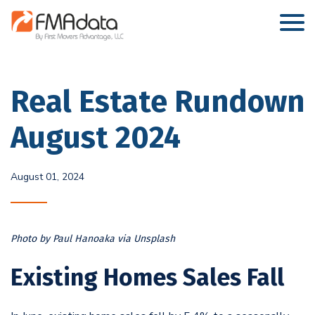
Real Estate Rundown
August 2024
August 01, 2024
Photo by Paul Hanoaka via Unsplash
Existing Homes Sales Fall