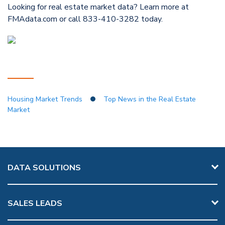
Looking for real estate market data? Learn more at
FMAdata.com or call 833-410-3282 today.
Housing Market Trends
Top News in the Real Estate
Market
DATA SOLUTIONS
SALES LEADS