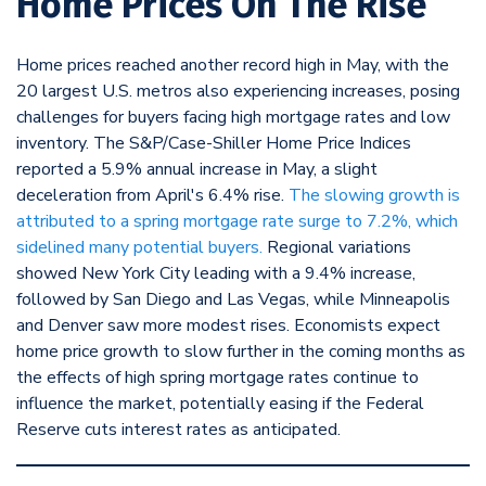
Home Prices On The Rise
Home prices reached another record high in May, with the
20 largest U.S. metros also experiencing increases, posing
challenges for buyers facing high mortgage rates and low
inventory. The S&P/Case-Shiller Home Price Indices
reported a 5.9% annual increase in May, a slight
deceleration from April's 6.4% rise.
The slowing growth is
attributed to a spring mortgage rate surge to 7.2%, which
sidelined many potential buyers.
Regional variations
showed New York City leading with a 9.4% increase,
followed by San Diego and Las Vegas, while Minneapolis
and Denver saw more modest rises. Economists expect
home price growth to slow further in the coming months as
the effects of high spring mortgage rates continue to
influence the market, potentially easing if the Federal
Reserve cuts interest rates as anticipated.