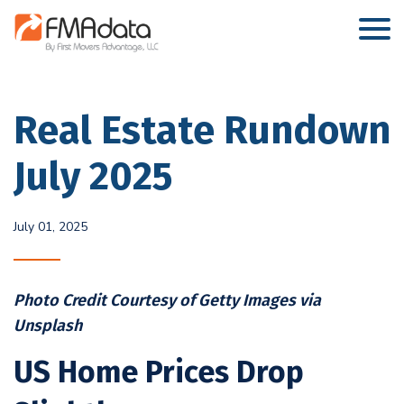
Real Estate Rundown
July 2025
July 01, 2025
Photo Credit Courtesy of Getty Images via
Unsplash
US Home Prices Drop