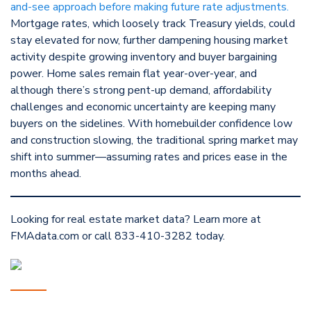
and-see approach before making future rate adjustments.
Mortgage rates, which loosely track Treasury yields, could
stay elevated for now, further dampening housing market
activity despite growing inventory and buyer bargaining
power. Home sales remain flat year-over-year, and
although there’s strong pent-up demand, affordability
challenges and economic uncertainty are keeping many
buyers on the sidelines. With homebuilder confidence low
and construction slowing, the traditional spring market may
shift into summer—assuming rates and prices ease in the
months ahead.
Looking for real estate market data? Learn more at
FMAdata.com or call 833-410-3282 today.