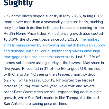
Slightly
U.S. home prices dipped slightly in May 2025, falling 0.1%
month over month on a seasonally adjusted basis, marking
only the fourth decline in the past decade, according to the
Redfin Home Price Index. Annual price growth also cooled
to 3.6%, the slowest pace since July 2023.
The market
shift is being driven by a growing mismatch between supply
and demand, with sellers outnumbering buyers amid high
mortgage rates and economic uncertainty.
Just 31.2% of
homes sold above asking in May—the lowest May share in
five years. Prices fell in 32 of the 50 largest U.S. metros,
with Charlotte, NC seeing the steepest monthly drop
(-2.7%), while Nassau County, NY posted the largest
increase (2.1%). Year-over-year, New York and several
other East Coast cities are still experiencing double-digit
growth, while Sun Belt markets like Tampa, Austin, and
San Antonio are seeing price declines.