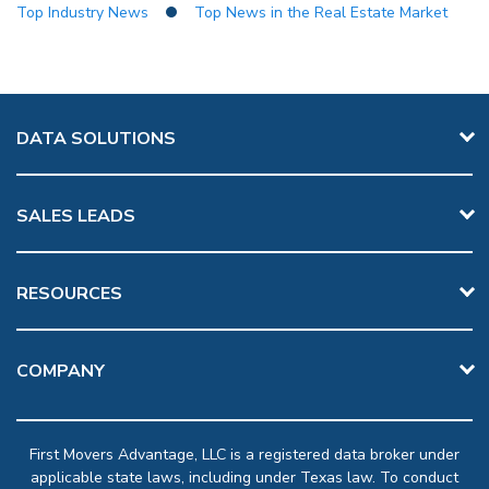
Top Industry News
Top News in the Real Estate Market
DATA SOLUTIONS
SALES LEADS
RESOURCES
COMPANY
First Movers Advantage, LLC is a registered data broker under
applicable state laws, including under Texas law. To conduct