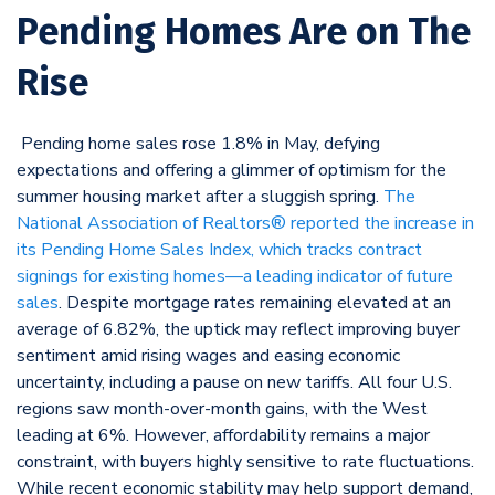
Pending Homes Are on The
Rise
Pending home sales rose 1.8% in May, defying
expectations and offering a glimmer of optimism for the
summer housing market after a sluggish spring.
The
National Association of Realtors® reported the increase in
its Pending Home Sales Index, which tracks contract
signings for existing homes—a leading indicator of future
sales
. Despite mortgage rates remaining elevated at an
average of 6.82%, the uptick may reflect improving buyer
sentiment amid rising wages and easing economic
uncertainty, including a pause on new tariffs. All four U.S.
regions saw month-over-month gains, with the West
leading at 6%. However, affordability remains a major
constraint, with buyers highly sensitive to rate fluctuations.
While recent economic stability may help support demand,