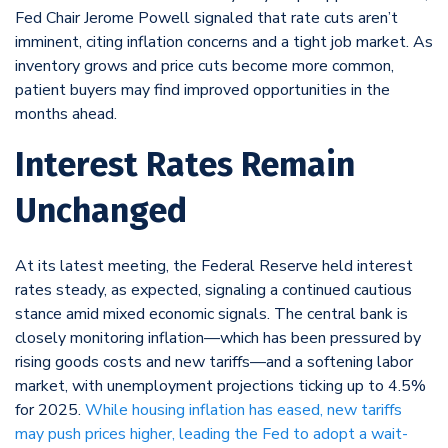
Fed Chair Jerome Powell signaled that rate cuts aren’t
imminent, citing inflation concerns and a tight job market. As
inventory grows and price cuts become more common,
patient buyers may find improved opportunities in the
months ahead.
Interest Rates Remain
Unchanged
At its latest meeting, the Federal Reserve held interest
rates steady, as expected, signaling a continued cautious
stance amid mixed economic signals. The central bank is
closely monitoring inflation—which has been pressured by
rising goods costs and new tariffs—and a softening labor
market, with unemployment projections ticking up to 4.5%
for 2025.
While housing inflation has eased, new tariffs
may push prices higher, leading the Fed to adopt a wait-